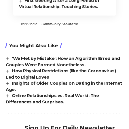
First Meeting After a Long Period of
Virtual Relationship: Touching Stories.
Ilani Berlin – Community Facilitator
You Might Also Like
‘We Met by Mistake’: How an Algorithm Erred and
Couples Were Formed Nonetheless.
How Physical Restrictions (like the Coronavirus)
Led to Digital Loves
Insights of Older Couples on Dating in the Internet
Age.
Online Relationships vs. Real World: The
Differences and Surprises.
Sign Up For Daily Newsletter