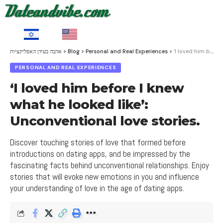
HE
EN
אהבה בעידן האפליקציות
>
Blog
>
Personal and Real Experiences
>
‘I loved him before I knew what he looked like’: Unconventional love stories.
PERSONAL AND REAL EXPERIENCES
‘I loved him before I knew
what he looked like’:
Unconventional love stories.
Discover touching stories of love that formed before
introductions on dating apps, and be impressed by the
fascinating facts behind unconventional relationships. Enjoy
stories that will evoke new emotions in you and influence
your understanding of love in the age of dating apps.