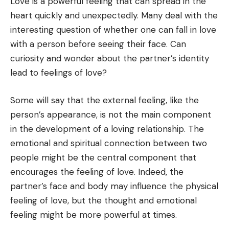
Love is a powerful feeling that can spread in the
heart quickly and unexpectedly. Many deal with the
interesting question of whether one can fall in love
with a person before seeing their face. Can
curiosity and wonder about the partner’s identity
lead to feelings of love?
Some will say that the external feeling, like the
person’s appearance, is not the main component
in the development of a loving relationship. The
emotional and spiritual connection between two
people might be the central component that
encourages the feeling of love. Indeed, the
partner’s face and body may influence the physical
feeling of love, but the thought and emotional
feeling might be more powerful at times.