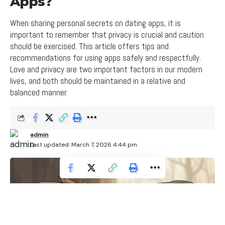
Apps?
When sharing personal secrets on dating apps, it is
important to remember that privacy is crucial and caution
should be exercised. This article offers tips and
recommendations for using apps safely and respectfully.
Love and privacy are two important factors in our modern
lives, and both should be maintained in a relative and
balanced manner.
admin
Last updated: March 7, 2026 4:44 pm