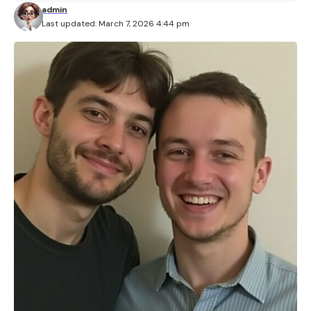
admin
Last updated: March 7, 2026 4:44 pm