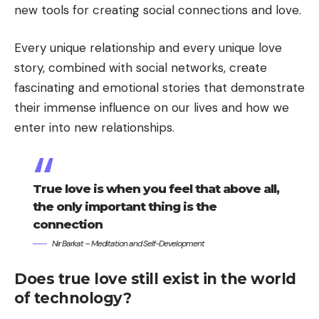
new tools for creating social connections and love.
Every unique relationship and every unique love
story, combined with social networks, create
fascinating and emotional stories that demonstrate
their immense influence on our lives and how we
enter into new relationships.
True love is when you feel that above all,
the only important thing is the
connection
Nir Barkat – Meditation and Self-Development
Does true love still exist in the world
of technology?