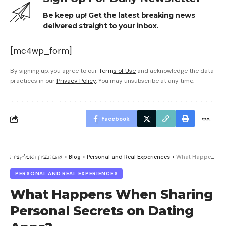
Be keep up! Get the latest breaking news
delivered straight to your inbox.
[mc4wp_form]
By signing up, you agree to our
Terms of Use
and acknowledge the data
practices in our
Privacy Policy
. You may unsubscribe at any time.
Facebook
אהבה בעידן האפליקציות
>
Blog
>
Personal and Real Experiences
>
What Happens When Sharing Personal Secrets on Dating Apps?
PERSONAL AND REAL EXPERIENCES
What Happens When Sharing
Personal Secrets on Dating