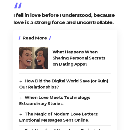
I fell in love before I understood, because
love is a strong force and uncontrollable.
Read More
What Happens When
Sharing Personal Secrets
on Dating Apps?
How Did the Digital World Save (or Ruin)
Our Relationships?
When Love Meets Technology:
Extraordinary Stories.
The Magic of Modern Love Letters:
Emotional Messages Sent Online.