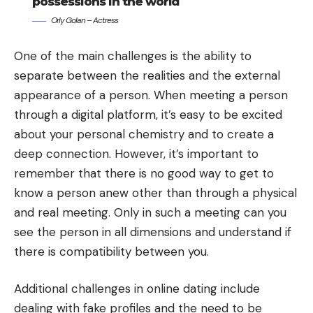
possessions in the world
Orly Golan – Actress
One of the main challenges is the ability to
separate between the realities and the external
appearance of a person. When meeting a person
through a digital platform, it’s easy to be excited
about your personal chemistry and to create a
deep connection. However, it’s important to
remember that there is no good way to get to
know a person anew other than through a physical
and real meeting. Only in such a meeting can you
see the person in all dimensions and understand if
there is compatibility between you.
Additional challenges in online dating include
dealing with fake profiles and the need to be