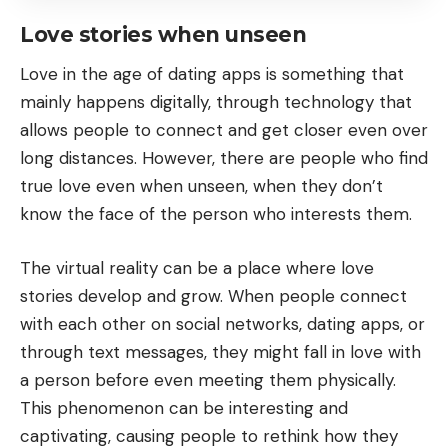
Love stories when unseen
Love in the age of dating apps is something that
mainly happens digitally, through technology that
allows people to connect and get closer even over
long distances. However, there are people who find
true love even when unseen, when they don’t
know the face of the person who interests them.
The virtual reality can be a place where love
stories develop and grow. When people connect
with each other on social networks, dating apps, or
through text messages, they might fall in love with
a person before even meeting them physically.
This phenomenon can be interesting and
captivating, causing people to rethink how they