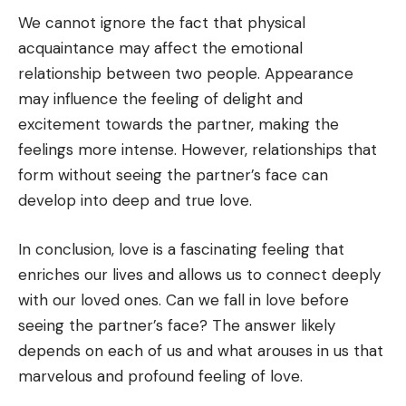
We cannot ignore the fact that physical
acquaintance may affect the emotional
relationship between two people. Appearance
may influence the feeling of delight and
excitement towards the partner, making the
feelings more intense. However, relationships that
form without seeing the partner’s face can
develop into deep and true love.
In conclusion, love is a fascinating feeling that
enriches our lives and allows us to connect deeply
with our loved ones. Can we fall in love before
seeing the partner’s face? The answer likely
depends on each of us and what arouses in us that
marvelous and profound feeling of love.