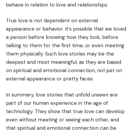
behave in relation to love and relationships.
True love is not dependent on external
appearance or behavior. It’s possible that we loved
a person before knowing how they look, before
talking to them for the first time, or even meeting
them physically. Such love stories may be the
deepest and most meaningful, as they are based
on spiritual and emotional connection, not just on
external appearance or pretty faces.
In summary, love stories that unfold unseen are
part of our human experience in the age of
technology. They show that true love can develop
even without meeting or seeing each other, and
that spiritual and emotional connection can be