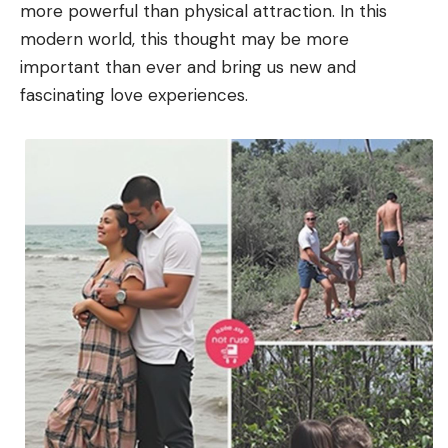
more powerful than physical attraction. In this
modern world, this thought may be more
important than ever and bring us new and
fascinating love experiences.