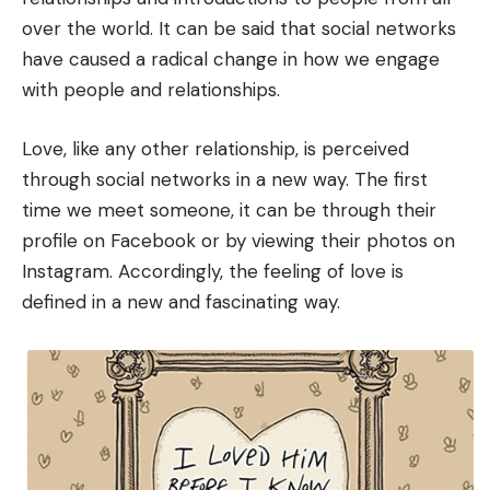
over the world. It can be said that social networks
have caused a radical change in how we engage
with people and relationships.
Love, like any other relationship, is perceived
through social networks in a new way. The first
time we meet someone, it can be through their
profile on Facebook or by viewing their photos on
Instagram. Accordingly, the feeling of love is
defined in a new and fascinating way.