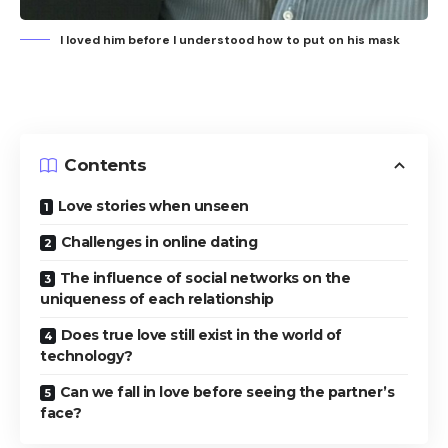
I loved him before I understood how to put on his mask
Contents
Love stories when unseen
Challenges in online dating
The influence of social networks on the
uniqueness of each relationship
Does true love still exist in the world of
technology?
Can we fall in love before seeing the partner’s
face?