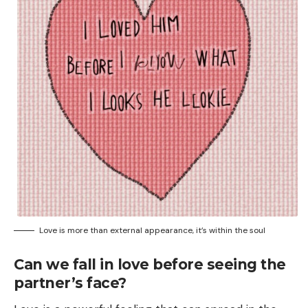
Love is more than external appearance, it’s within the soul
Can we fall in love before seeing the
partner’s face?