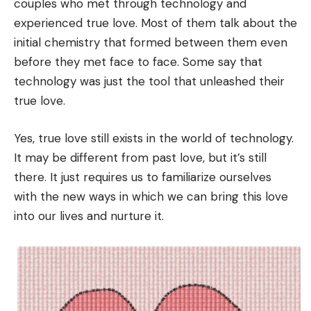
couples who met through technology and
experienced true love. Most of them talk about the
initial chemistry that formed between them even
before they met face to face. Some say that
technology was just the tool that unleashed their
true love.
Yes, true love still exists in the world of technology.
It may be different from past love, but it’s still
there. It just requires us to familiarize ourselves
with the new ways in which we can bring this love
into our lives and nurture it.