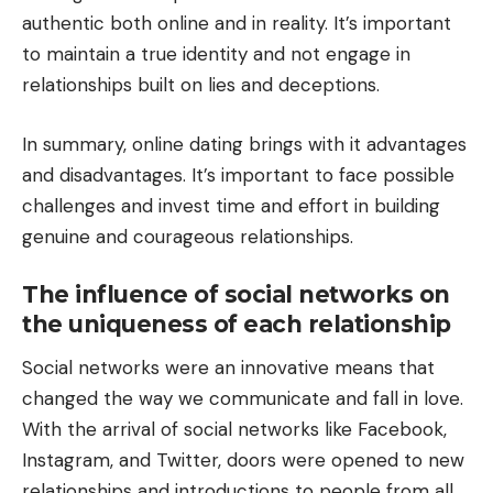
authentic both online and in reality. It’s important
to maintain a true identity and not engage in
relationships built on lies and deceptions.
In summary, online dating brings with it advantages
and disadvantages. It’s important to face possible
challenges and invest time and effort in building
genuine and courageous relationships.
The influence of social networks on
the uniqueness of each relationship
Social networks were an innovative means that
changed the way we communicate and fall in love.
With the arrival of social networks like Facebook,
Instagram, and Twitter, doors were opened to new
relationships and introductions to people from all