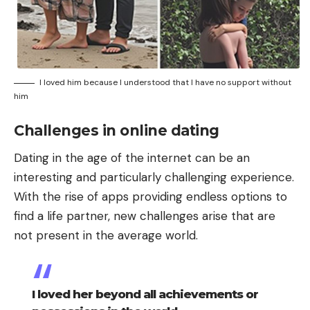
I loved him because I understood that I have no support without
him
Challenges in online dating
Dating in the age of the internet can be an
interesting and particularly challenging experience.
With the rise of apps providing endless options to
find a life partner, new challenges arise that are
not present in the average world.
I loved her beyond all achievements or