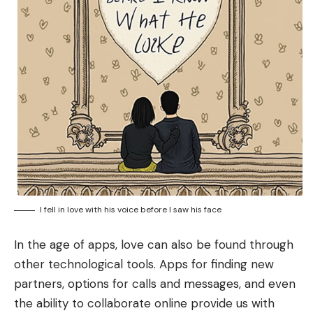
I fell in love with his voice before I saw his face
In the age of apps, love can also be found through
other technological tools. Apps for finding new
partners, options for calls and messages, and even
the ability to collaborate online provide us with