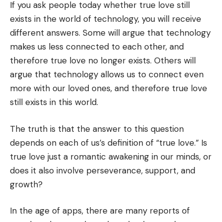
If you ask people today whether true love still
exists in the world of technology, you will receive
different answers. Some will argue that technology
makes us less connected to each other, and
therefore true love no longer exists. Others will
argue that technology allows us to connect even
more with our loved ones, and therefore true love
still exists in this world.
The truth is that the answer to this question
depends on each of us’s definition of “true love.” Is
true love just a romantic awakening in our minds, or
does it also involve perseverance, support, and
growth?
In the age of apps, there are many reports of