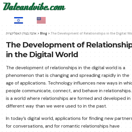
HE
EN
אהבה בעידן האפליקציות
>
Blog
>
The Development of Relationships in the Digital Wo
The Development of Relationshi
in the Digital World
The development of relationships in the digital world is a
phenomenon that is changing and spreading rapidly in the
age of applications. Technology influences new ways in whi
people communicate, connect, and behave in relationships. 
is a world where relationships are formed and developed in 
different way than we were used to in the past.
In today’s digital world, applications for finding new partner
for conversations, and for romantic relationships have