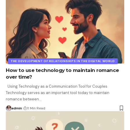
THE DEVELOPMENT OF RELATIONSHIPS IN THE DIGITAL WORLD
How to use technology to maintain romance
over time?
Using Technology as a Communication Tool for Couples
Technology serves as an important tool today to maintain
romance between
…
admin
11 Min Read