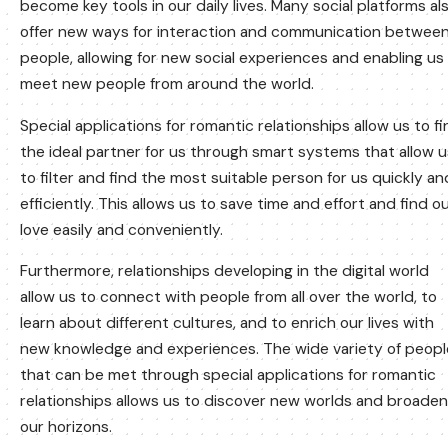
become key tools in our daily lives. Many social platforms al
offer new ways for interaction and communication betwee
people, allowing for new social experiences and enabling us
meet new people from around the world.
Special applications for romantic relationships allow us to f
the ideal partner for us through smart systems that allow u
to filter and find the most suitable person for us quickly an
efficiently. This allows us to save time and effort and find o
love easily and conveniently.
Furthermore, relationships developing in the digital world
allow us to connect with people from all over the world, to
learn about different cultures, and to enrich our lives with
new knowledge and experiences. The wide variety of peopl
that can be met through special applications for romantic
relationships allows us to discover new worlds and broaden
our horizons.