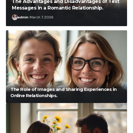
The Advantages and Disadvantages of Text
Messages in a Romantic Relationship.
admin
March 7, 2026
The Role of Images and Sharing Experiences in
Online Relationships.