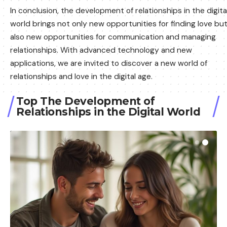
In conclusion, the development of relationships in the digita
world brings not only new opportunities for finding love bu
also new opportunities for communication and managing
relationships. With advanced technology and new
applications, we are invited to discover a new world of
relationships and love in the digital age.
Top The Development of
Relationships in the Digital World