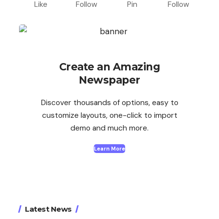
Like
Follow
Pin
Follow
Create an Amazing
Newspaper
Discover thousands of options, easy to
customize layouts, one-click to import
demo and much more.
Learn More
Latest News