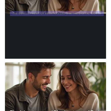
THE DEVELOPMENT OF RELATIONSHIPS IN THE DIGITAL WORLD
The Advantages and
Disadvantages of Text
Messages in a Romantic
Relationship.
admin
March 7, 2026