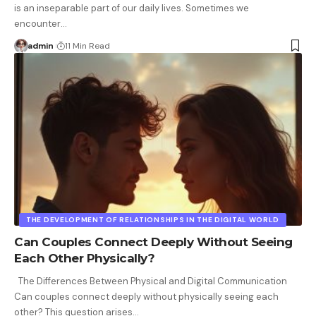
is an inseparable part of our daily lives. Sometimes we
encounter
…
admin
11 Min Read
THE DEVELOPMENT OF RELATIONSHIPS IN THE DIGITAL WORLD
Can Couples Connect Deeply Without Seeing
Each Other Physically?
The Differences Between Physical and Digital Communication
Can couples connect deeply without physically seeing each
other? This question arises
…