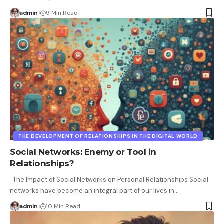
admin
9 Min Read
THE DEVELOPMENT OF RELATIONSHIPS IN THE DIGITAL WORLD
Social Networks: Enemy or Tool in
Relationships?
The Impact of Social Networks on Personal Relationships Social
networks have become an integral part of our lives in
…
admin
10 Min Read