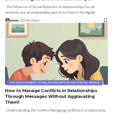
The Influence of Social Networks on Relationships Social
networks are an inseparable part of our lives in the digital
…
admin
11 Min Read
THE DEVELOPMENT OF RELATIONSHIPS IN THE DIGITAL WORLD
How to Manage Conflicts in Relationships
Through Messages Without Aggravating
Them?
Understanding the Conflict Managing conflicts in a relationship