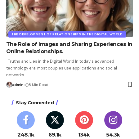
THE DEVELOPMENT OF RELATIONSHIPS IN THE DIGITAL WORLD
The Role of Images and Sharing Experiences in
Online Relationships.
Truths and Lies in the Digital World In today's advanced
technology era, most couples use applications and social
networks
…
admin
8 Min Read
Stay Connected
248.1k
69.1k
134k
54.3k