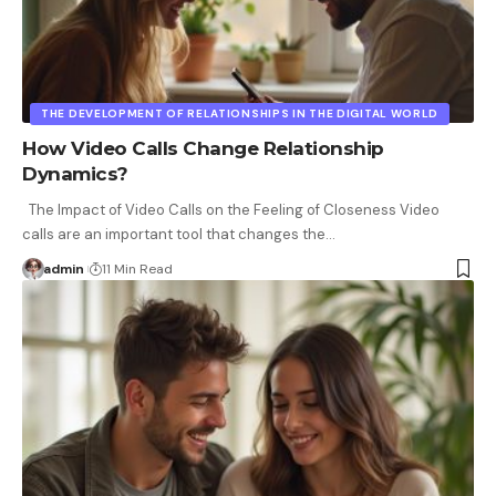
THE DEVELOPMENT OF RELATIONSHIPS IN THE DIGITAL WORLD
How Video Calls Change Relationship
Dynamics?
The Impact of Video Calls on the Feeling of Closeness Video
calls are an important tool that changes the
…
admin
11 Min Read