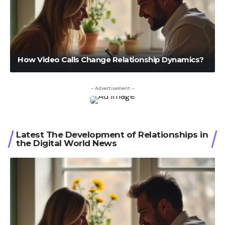
How Video Calls Change Relationship Dynamics?
- Advertisement -
Latest The Development of Relationships in
the Digital World News