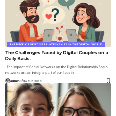
THE DEVELOPMENT OF RELATIONSHIPS IN THE DIGITAL WORLD
The Challenges Faced by Digital Couples on a
Daily Basis.
The Impact of Social Networks on the Digital Relationship Social
networks are an integral part of our lives in
…
admin
10 Min Read