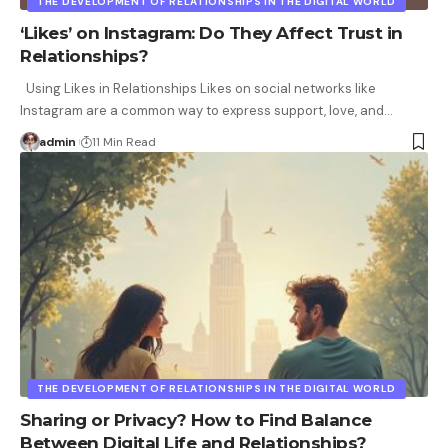
THE DEVELOPMENT OF RELATIONSHIPS IN THE DIGITAL WORLD
‘Likes’ on Instagram: Do They Affect Trust in
Relationships?
Using Likes in Relationships Likes on social networks like
Instagram are a common way to express support, love, and
…
admin
11 Min Read
THE DEVELOPMENT OF RELATIONSHIPS IN THE DIGITAL WORLD
Sharing or Privacy? How to Find Balance
Between Digital Life and Relationships?