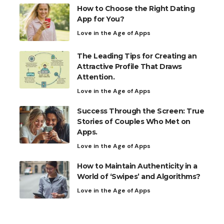
How to Choose the Right Dating
App for You?
Love in the Age of Apps
The Leading Tips for Creating an
Attractive Profile That Draws
Attention.
Love in the Age of Apps
Success Through the Screen: True
Stories of Couples Who Met on
Apps.
Love in the Age of Apps
How to Maintain Authenticity in a
World of ‘Swipes’ and Algorithms?
Love in the Age of Apps