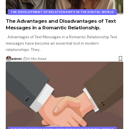
THE DEVELOPMENT OF RELATIONSHIPS IN THE DIGITAL WORLD
The Advantages and Disadvantages of Text
Messages in a Romantic Relationship.
Advantages of Text Messages in a Romantic Relationship Text
messages have become an essential tool in modern
relationships. They
…
admin
10 Min Read